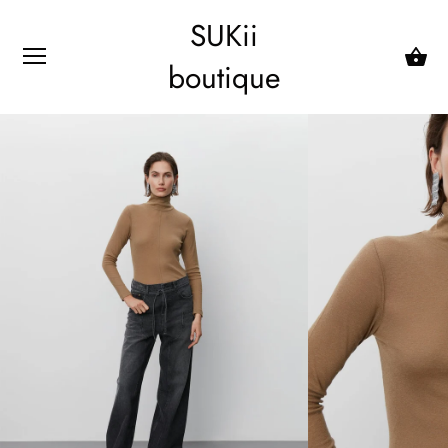
SUKii
boutique