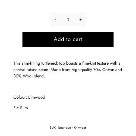
-
+
Add to cart
This slim-fitting turtleneck top boasts a fine-knit texture with a
central raised seam. Made from high-quality 70% Cotton and
30% Wool blend.
Colour: Elmwood
Fit: Slim
SUKii boutique
•
Knitwear