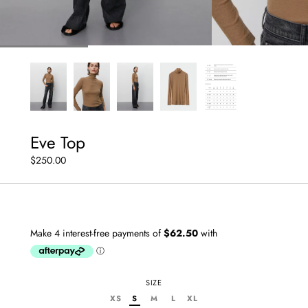
Eve Top
$250.00
SIZE
XS
S
M
L
XL