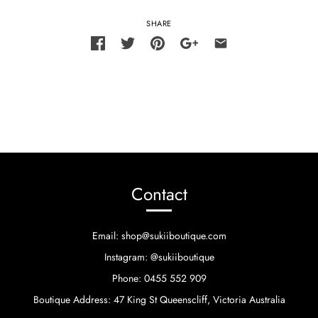
SHARE
Contact
Email: shop@sukiiboutique.com
Instagram: @sukiiboutique
Phone: 0455 552 909
Boutique Address: 47 King St Queenscliff, Victoria Australia